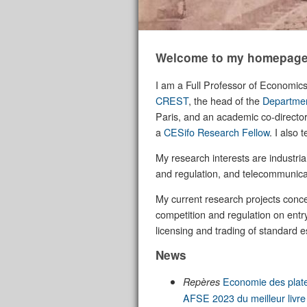
Welcome to my homepage
I am a Full Professor of Economic
CREST
, the head of the
Departmen
Paris, and an academic co-director
a
CESifo Research Fellow
. I also
My research interests are industria
and regulation, and telecommunica
My current research projects concer
competition and regulation on ent
licensing and trading of standard e
News
Economie des plat
Repères
AFSE 2023 du meilleur livr