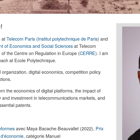
!
s at
Telecom Paris
(
Institut polytechnique de Paris
) and
t of Economics and Social Sciences
at Telecom
 of the Centre on Regulation in Europe (
CERRE
). I am
 teach at Ecole Polytechnique.
l organization, digital economics, competition policy
tions.
n the economics of digital platforms, the impact of
ry and investment in telecommunications markets, and
ssential patents.
eformes
avec Maya Bacache-Beauvallet (2022),
Prix
e d'économie
, catégorie Manuel