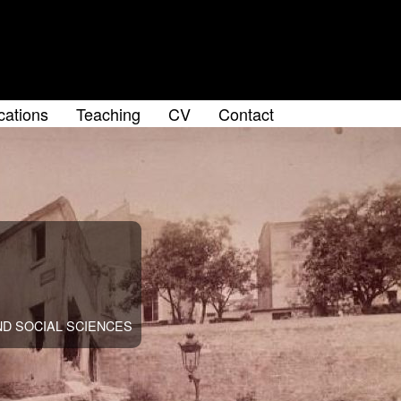
cations
Teaching
CV
Contact
u
D SOCIAL SCIENCES