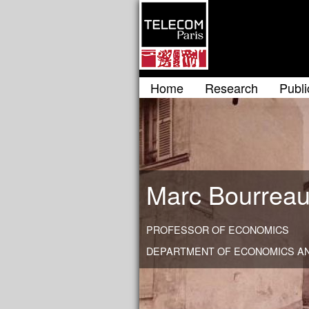
Home
Research
Publi
Marc Bourrea
PROFESSOR OF ECONOMICS
DEPARTMENT OF ECONOMICS AN